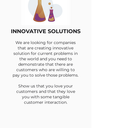
INNOVATIVE SOLUTIONS
We are looking for companies
that are creating innovative
solution for current problems in
the world and you need to
demonstrate that there are
customers who are willing to
pay you to solve those problems.
Show us that you love your
customers and that they love
you with some tangible
customer interaction.