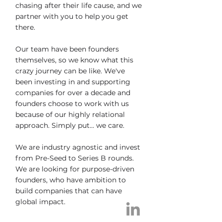
chasing after their life cause, and we
partner with you to help you get
there.
Our team have been founders
themselves, so we know what this
crazy journey can be like. We've
been investing in and supporting
companies for over a decade and
founders choose to work with us
because of our highly relational
approach. Simply put... we care.
We are industry agnostic and invest
from Pre-Seed to Series B rounds.
We are looking for purpose-driven
founders, who have ambition to
build companies that can have
global impact.