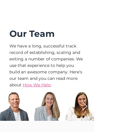
Our Team
We have a long, successful track
record of establishing, scaling and
exiting a number of companies. We
use that experience to help you
build an awesome company. Here's
our team and you can read more
about
How We Help
.