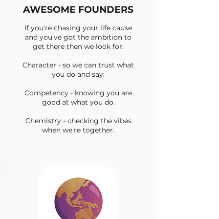
AWESOME FOUNDERS
If you're chasing your life cause
and you've got the ambition to
get there then we look for:
Character - so we can trust what
you do and say.
Competency - knowing you are
good at what you do.
Chemistry - checking the vibes
when we're together.