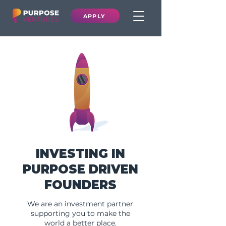
APPLY
INVESTING IN
PURPOSE DRIVEN
FOUNDERS
We are an investment partner
supporting you to make the
world a better place.