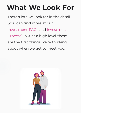
What We Look For
There's lots we look for in the detail
(you can find more at our
Investment FAQs
and
Investment
Process
), but at a high level these
are the first things we're thinking
about when we get to meet you.