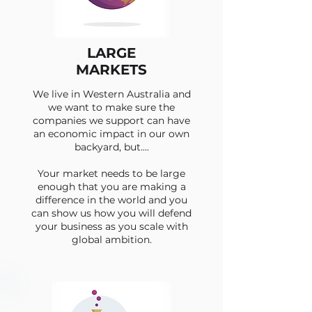
LARGE
MARKETS
We live in Western Australia and
we want to make sure the
companies we support can have
an economic impact in our own
backyard, but....
Your market needs to be large
enough that you are making a
difference in the world and you
can show us how you will defend
your business as you scale with
global ambition.