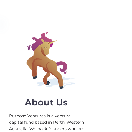
About Us
Purpose Ventures is a venture
capital fund based in Perth, Western
Australia. We back founders who are