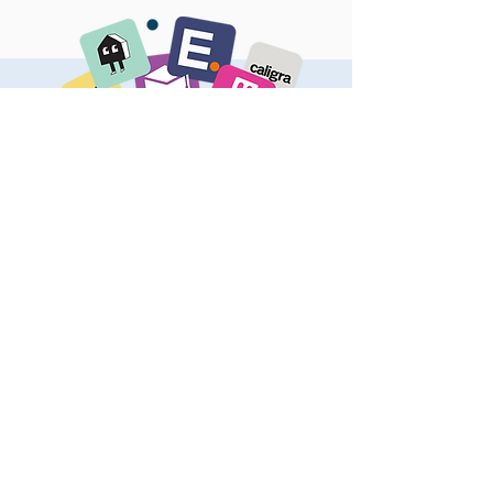
OUR PORTFOLIO
Here are some of the great companies
we have invested in
VIEW