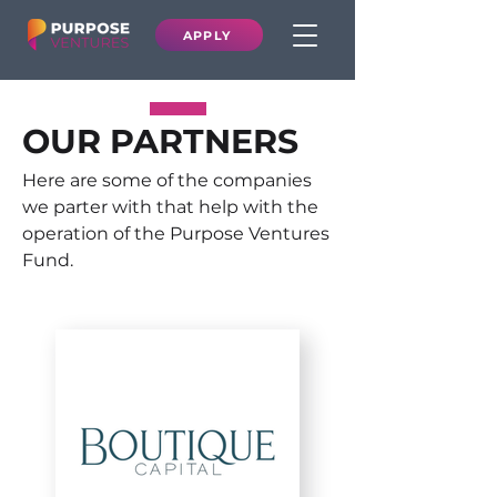
APPLY
OUR PARTNERS
Here are some of the companies
we parter with that help with the
operation of the Purpose Ventures
Fund.