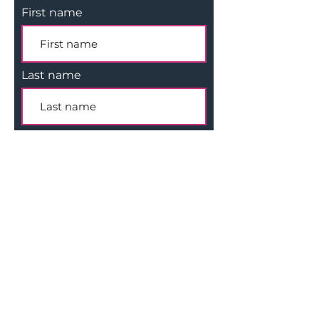
First name
Last name
Email
Subscribe
Company
Legal
Apply For Funding
Privacy
I
nvestment Process
Terms of Use
Get In Touch
Copyright