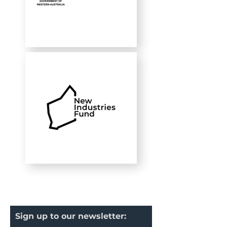
Sign up to our newsletter: