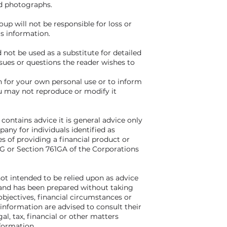
nd photographs.
p will not be responsible for loss or
s information.
 not be used as a substitute for detailed
ssues or questions the reader wishes to
for your own personal use or to inform
u may not reproduce or modify it
 contains advice it is general advice only
ny for individuals identified as
s of providing a financial product or
61G or Section 761GA of the Corporations
not intended to be relied upon as advice
s and has been prepared without taking
bjectives, financial circumstances or
 information are advised to consult their
al, tax, financial or other matters
nformation.