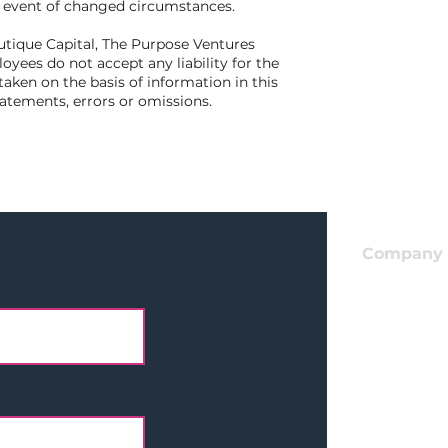
e event of changed circumstances.
utique Capital, The Purpose Ventures
yees do not accept any liability for the
taken on the basis of information in this
tatements, errors or omissions.
Company
Apply For
I
nvestmen
Get In Tou
LinkedIn
Team