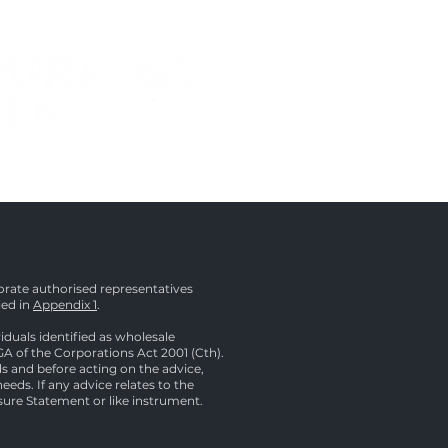
rate authorised representatives
led in
Appendix 1
.
duals identified as wholesale
1GA of the Corporations Act 2001 (Cth).
ds and before acting on the advice,
eeds. If any advice relates to the
osure Statement or like instrument.