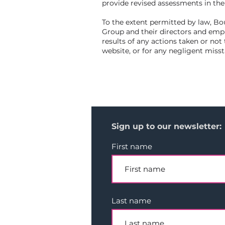
provide revised assessments in th
To the extent permitted by law, Bo
Group and their directors and emplo
results of any actions taken or not 
website, or for any negligent miss
Sign up to our newsletter:
First name
Last name