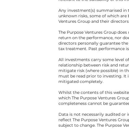
Any investment(s) summarised in t
unknown risks, some of which are 
Ventures Group and their directors
The Purpose Ventures Group does n
return on the performance, nor do
directors personally guarantee the
tax treatment. Past performance is
All investments carry some level of 
relationship between risk and retu
mitigate risk (where possible) in
must be read prior to investing. It
mitigated completely.
Whilst the contents of this websit
which The Purpose Ventures Group c
completeness cannot be guarantee
Data is not necessarily audited or 
reflect The Purpose Ventures Group
subject to change. The Purpose Ve