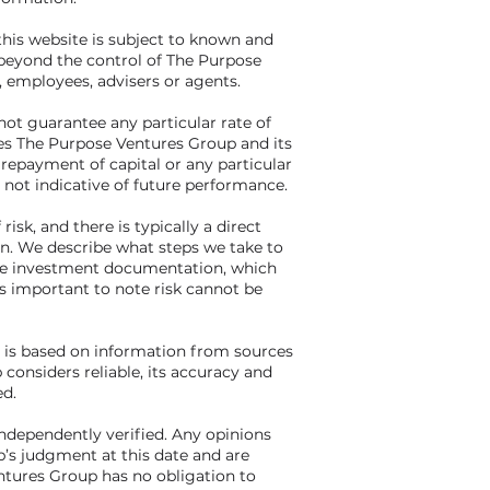
his website is subject to known and
beyond the control of The Purpose
, employees, advisers or agents.
ot guarantee any particular rate of
es The Purpose Ventures Group and its
 repayment of capital or any particular
 not indicative of future performance.
risk, and there is typically a direct
rn. We describe what steps we take to
 the investment documentation, which
 is important to note risk cannot be
e is based on information from sources
onsiders reliable, its accuracy and
d.
independently verified. Any opinions
’s judgment at this date and are
ntures Group has no obligation to