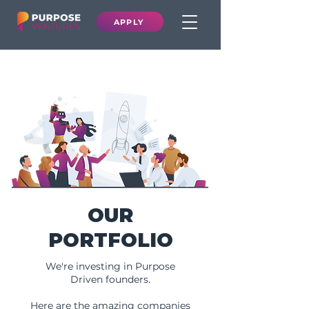
APPLY
OUR
PORTFOLIO
We're investing in Purpose
Driven founders.
Here are the amazing companies