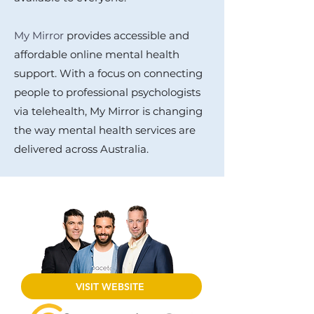
My Mirror
provides accessible and
affordable online mental health
support. With a focus on connecting
people to professional psychologists
via telehealth, My Mirror is changing
the way mental health services are
delivered across Australia.
VISIT WEBSITE