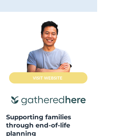
VISIT WEBSITE
Supporting families
through end-of-life
planning