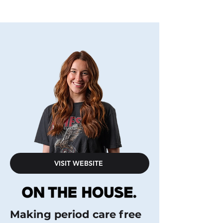
VISIT WEBSITE
Making period care free