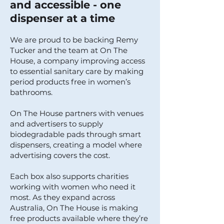
and accessible - one
dispenser at a time
We are proud to be backing Remy
Tucker and the team at On The
House, a company improving access
to essential sanitary care by making
period products free in women’s
bathrooms.
On The House partners with venues
and advertisers to supply
biodegradable pads through smart
dispensers, creating a model where
advertising covers the cost.
Each box also supports charities
working with women who need it
most. As they expand across
Australia, On The House is making
free products available where they’re