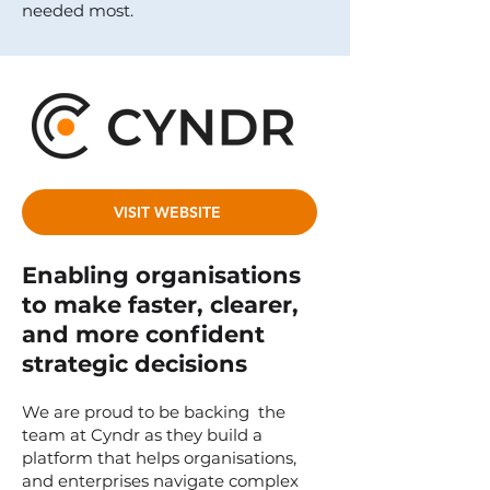
needed most.
VISIT WEBSITE
Enabling organisations
to make faster, clearer,
and more confident
strategic decisions
We are proud to be backing the
team at Cyndr as they build a
platform that helps organisations,
and enterprises navigate complex