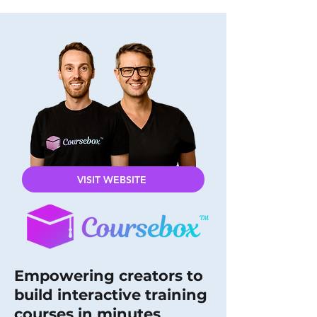
VISIT WEBSITE
Empowering creators to
build interactive training
courses in minutes