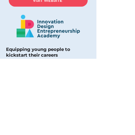
VISIT WEBSITE
Equipping young people to
kickstart their careers
Founders Nicole Gazey and Rebecca
Loftus are supporting the next
generation of entrepreneurs,
creatives, and innovators.
They provide an alternative
education pathway using tech,
project-based learning, and co-
working spaces to help 15 to 20-year-