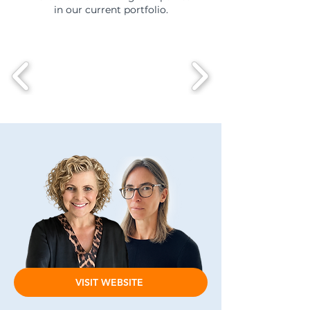
in our current portfolio.
VISIT WEBSITE