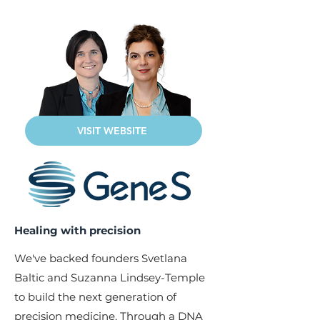
VISIT WEBSITE
Healing with precision
We've backed founders Svetlana
Baltic and Suzanna Lindsey-Temple
to build the next generation of
precision medicine. Through a DNA