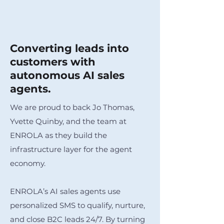
Converting leads into
customers with
autonomous AI sales
agents.
We are proud to back Jo Thomas,
Yvette Quinby, and the team at
ENROLA as they build the
infrastructure layer for the agent
economy.
ENROLA’s AI sales agents use
personalized SMS to qualify, nurture,
and close B2C leads 24/7. By turning