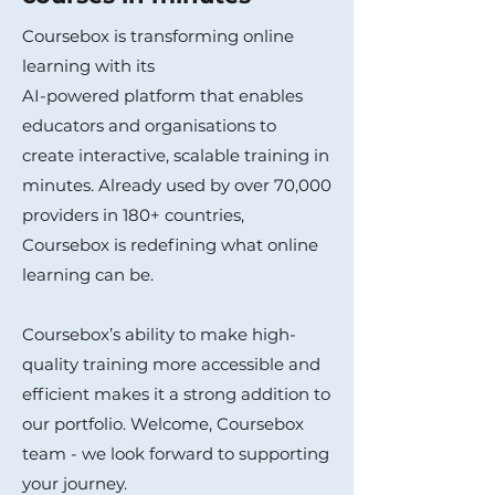
Coursebox is transforming online
learning with its
AI-powered platform that enables
educators and organisations to
create interactive, scalable training in
minutes. Already used by over 70,000
providers in 180+ countries,
Coursebox is redefining what online
learning can be.
Coursebox’s ability to make high-
quality training more accessible and
efficient makes it a strong addition to
our portfolio. Welcome, Coursebox
team - we look forward to supporting
your journey.