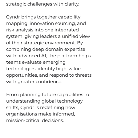
strategic challenges with clarity.
Cyndr brings together capability
mapping, innovation sourcing, and
risk analysis into one integrated
system, giving leaders a unified view
of their strategic environment. By
combining deep domain expertise
with advanced AI, the platform helps
teams evaluate emerging
technologies, identify high-value
opportunities, and respond to threats
with greater confidence.
From planning future capabilities to
understanding global technology
shifts, Cyndr is redefining how
organisations make informed,
mission-critical decisions.