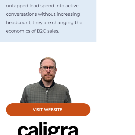
untapped lead spend into active
conversations without increasing
headcount, they are changing the
economics of B2C sales.
VISIT WEBSITE