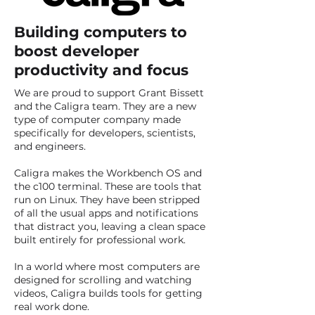
Building computers to
boost developer
productivity and focus
We are proud to support Grant Bissett
and the Caligra team. They are a new
type of computer company made
specifically for developers, scientists,
and engineers. ​
Caligra makes the Workbench OS and
the c100 terminal. These are tools that
run on Linux. They have been stripped
of all the usual apps and notifications
that distract you, leaving a clean space
built entirely for professional work. ​
In a world where most computers are
designed for scrolling and watching
videos, Caligra builds tools for getting
real work done.