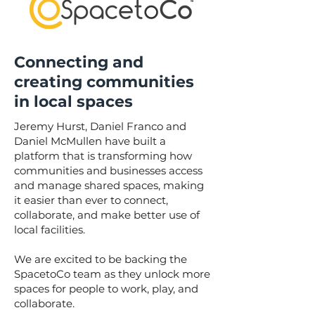
Connecting and
creating communities
in local spaces
Jeremy Hurst, Daniel Franco and
Daniel McMullen have built a
platform that is transforming how
communities and businesses access
and manage shared spaces, making
it easier than ever to connect,
collaborate, and make better use of
local facilities.
We are excited to be backing the
SpacetoCo team as they unlock more
spaces for people to work, play, and
collaborate.