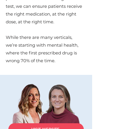
test, we can ensure patients receive
the right medication, at the right
dose, at the right time.
While there are many verticals,
we’re starting with mental health,
where the first prescribed drug is
wrong 70% of the time.