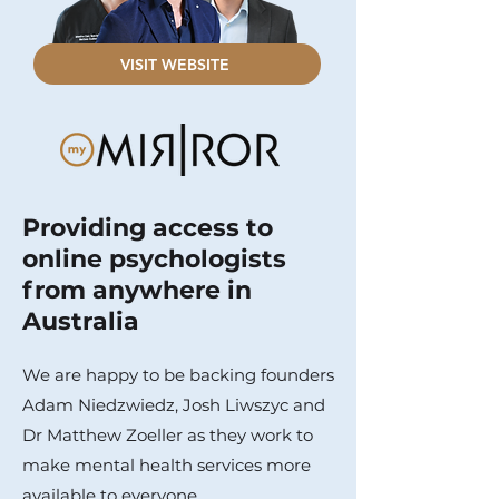
VISIT WEBSITE
Providing access to
online psychologists
from anywhere in
Australia
We are happy to be backing founders
Adam Niedzwiedz, Josh Liwszyc and
Dr Matthew Zoeller as they work to
make mental health services more
available to everyone.