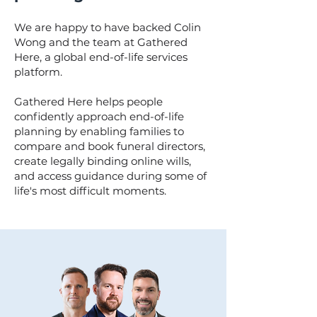
We are happy to have backed Colin
Wong and the team at Gathered
Here, a global end-of-life services
platform.
Gathered Here helps people
confidently approach end-of-life
planning by enabling families to
compare and book funeral directors,
create legally binding online wills,
and access guidance during some of
life's most difficult moments.