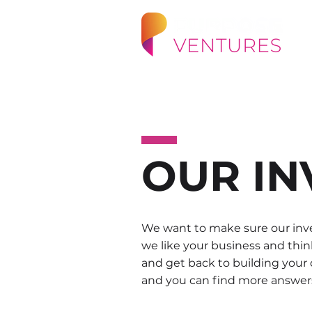
OUR IN
We want to make sure our inve
we like your business and thin
and get back to building your
and you can find more answer