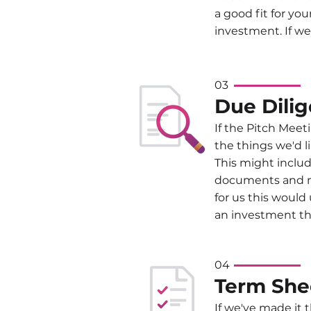
a good fit for yo
investment. If we
03
Due Dili
If the Pitch Meeti
the things we'd l
This might includ
documents and m
for us this would
an investment th
04
Term
She
If we've made it 