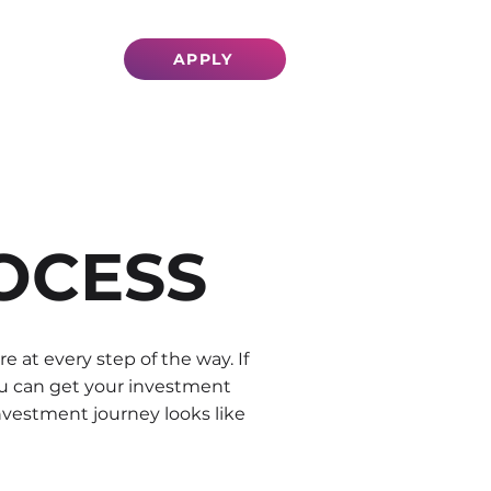
VESTORS
APPLY
OCESS
at every step of the way. If
you can get your investment
nvestment journey looks like