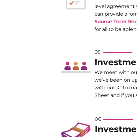
level agreement 
can provide a fo
Source Term Sh
for all to be able 
05
Investme
We meet with our
we've been on up 
with our IC to ma
Sheet and if you
06
Investme