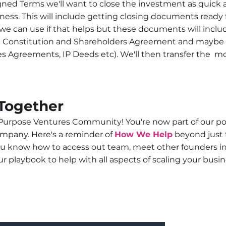
ned Terms we'll want to close the investment as quick a
ness. This will include getting closing documents ready
e can use if that helps but these documents will inclu
d Constitution and Shareholders Agreement and maybe a
s Agreements, IP Deeds etc). We'll then transfer the mo
Together
urpose Ventures Community! You're now part of our portf
ompany. Here's a reminder of
How We Help
beyond just 
u know how to access out team, meet other founders i
r playbook to help with all aspects of scaling your busi