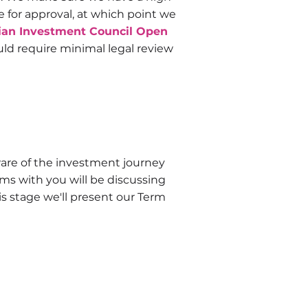
for approval, at which point we
ian Investment Council Open
uld require minimal legal review
re of the investment journey
ms with you will be discussing
s stage we'll present our Term