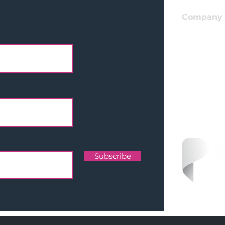
Company
Apply For
I
nvestmen
Get In Tou
LinkedIn
Team
Subscribe