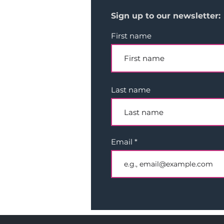
Sign up to our newsletter:
First name
Last name
Email