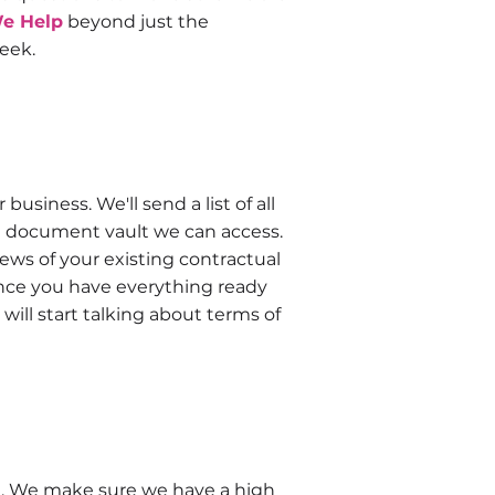
e Help
beyond just the
eek.
business. We'll send a list of all
n a document vault we can access.
iews of your existing contractual
ce you have everything ready
will start talking about terms of
nt. We make sure we have a high