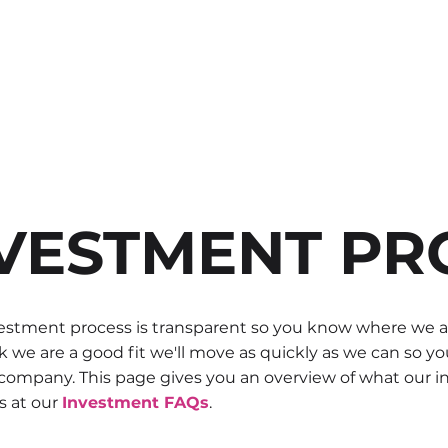
ABOUT US
FOUNDERS
IN
VESTMENT PR
stment process is transparent so you know where we are 
k we are a good fit we'll move as quickly as we can so 
 company. This page gives you an overview of what our i
s at our
Investment FAQs
.