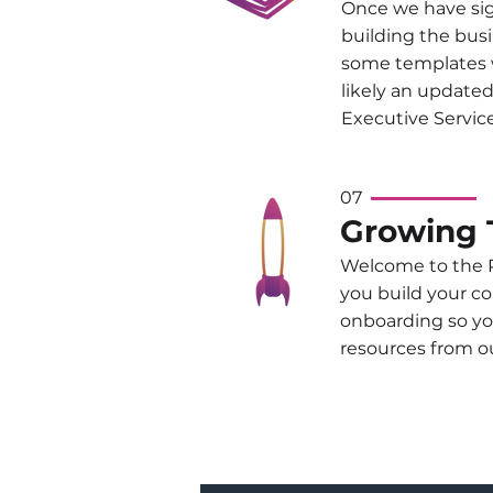
Once we have sig
building the busi
some templates w
likely an update
Executive Service
07
Growing 
Welcome to the P
you build your c
onboarding so yo
resources from ou