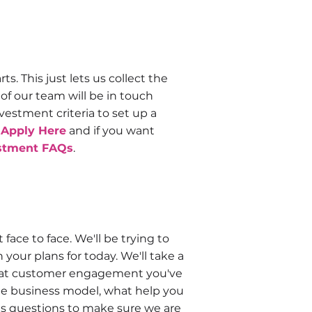
s. This just lets us collect the
f our team will be in touch
estment criteria to set up a
n
Apply Here
and if you want
stment FAQs
.
ace to face. We'll be trying to
our plans for today. We'll take a
 what customer engagement you've
the business model, what help you
us questions to make sure we are