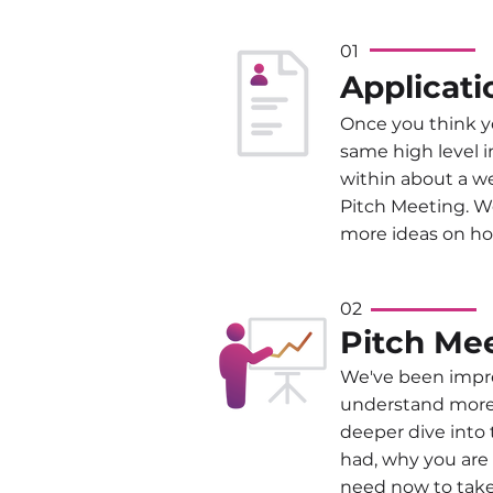
01
Applicati
Once you think yo
same high level i
within about a w
Pitch Meeting. We
more ideas on ho
02
Pitch Me
We've been impres
understand more a
deeper dive into
had, why you are 
need now to take 