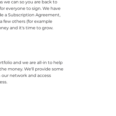
s we can so you are back to
 for everyone to sign. We have
de a Subscription Agreement,
 few others (for example
ney and it's time to grow.
olio and we are all-in to help
the money. We'll provide some
n our network and access
ness.