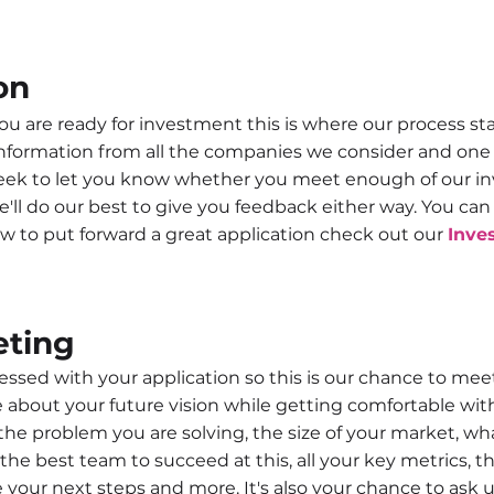
on
u are ready for investment this is where our process start
nformation from all the companies we consider and one o
eek to let you know whether you meet enough of our inv
'll do our best to give you feedback either way. You ca
w to put forward a great application check out our
Inve
eting
sed with your application so this is our chance to meet f
bout your future vision while getting comfortable with y
 the problem you are solving, the size of your market,
the best team to succeed at this, all your key metrics, 
your next steps and more. It's also your chance to ask 