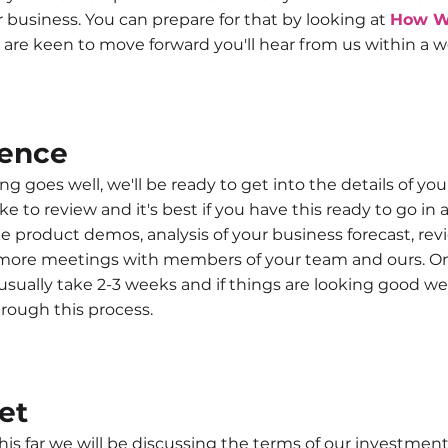
ur business. You can prepare for that by looking at
How W
 are keen to move forward you'll hear from us within a w
gence
ng goes well, we'll be ready to get into the details of your 
ike to review and it's best if you have this ready to go i
e product demos, analysis of your business forecast, rev
ore meetings with members of your team and ours. On
 usually take 2-3 weeks and if things are looking good we 
rough this process.
et
this far we will be discussing the terms of our investme