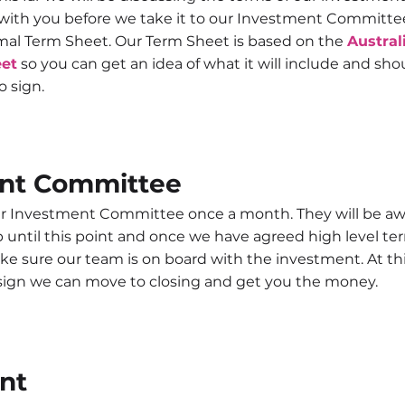
with you before we take it to our Investment Committee 
rmal Term Sheet. Our Term Sheet is based on the
Austral
eet
so you can get an idea of what it will include and sho
to sign.
nt Committee
 Investment Committee once a month. They will be awa
until this point and once we have agreed high level ter
ke sure our team is on board with the investment. At thi
 sign we can move to closing and get you the money.
nt