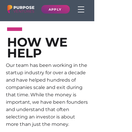
APPLY
HOW WE
HELP
Our team has been working in the
startup industry for over a decade
and have helped hundreds of
companies scale and exit during
that time. While the money is
important, we have been founders
and understand that often
selecting an investor is about
more than just the money.