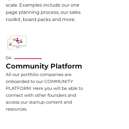
scale. Examples include our one
page planning process, our sales
toolkit, board packs and more.
04
Community Platform
All our portfolio companies are
onboarded to our COMMUNITY
PLATFORM. Here you will be able to
connect with other founders and
access our startup content and
resources.