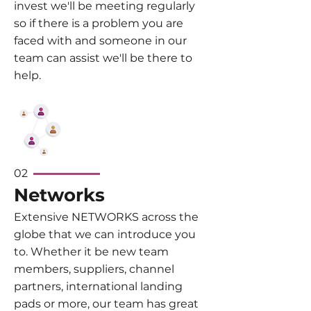
invest we'll be meeting regularly
so if there is a problem you are
faced with and someone in our
team can assist we'll be there to
help.
02
Networks
Extensive NETWORKS across the
globe that we can introduce you
to. Whether it be new team
members, suppliers, channel
partners, international landing
pads or more, our team has great