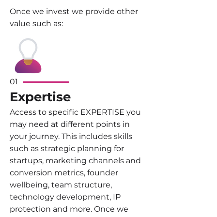
Once we invest we provide other
value such as:​
01
Expertise
Access to specific EXPERTISE you
may need at different points in
your journey. This includes skills
such as strategic planning for
startups, marketing channels and
conversion metrics, founder
wellbeing, team structure,
technology development, IP
protection and more. Once we