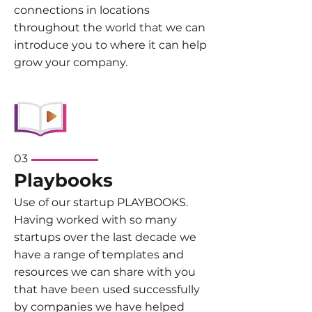
connections in locations
throughout the world that we can
introduce you to where it can help
grow your company.
03
Playbooks
Use of our startup PLAYBOOKS.
Having worked with so many
startups over the last decade we
have a range of templates and
resources we can share with you
that have been used successfully
by companies we have helped