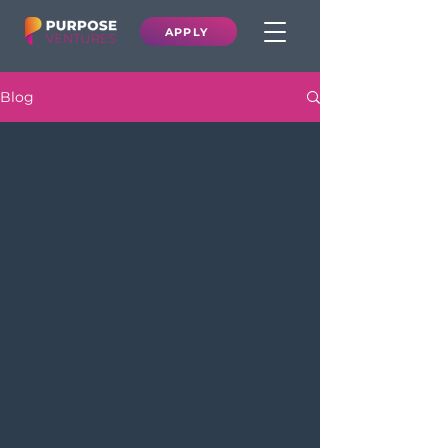
APPLY
Blog